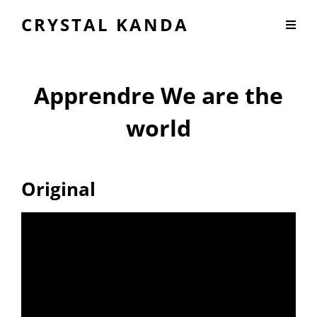
CRYSTAL KANDA
Apprendre We are the
world
Original