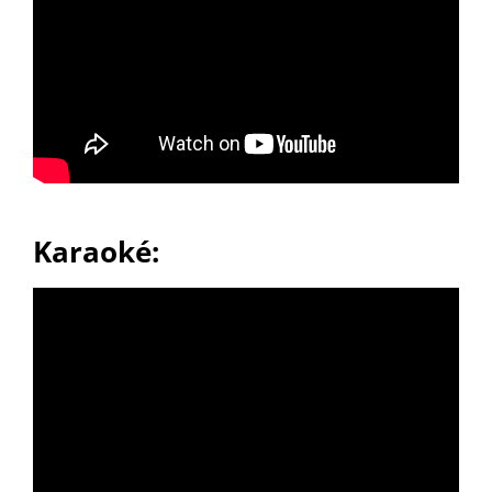
Karaoké: